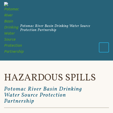
Potomac River Basin Drinking Water Source
Protection Partnership
Menu
HAZARDOUS SPILLS
Potomac River Basin Drinking
Water Source Protection
Partnership