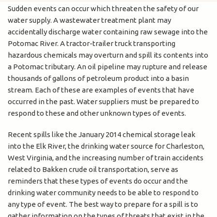
Sudden events can occur which threaten the safety of our
water supply. A wastewater treatment plant may
accidentally discharge water containing raw sewage into the
Potomac River. A tractor-trailer truck transporting
hazardous chemicals may overturn and spill its contents into
a Potomac tributary. An oil pipeline may rupture and release
thousands of gallons of petroleum product into a basin
stream. Each of these are examples of events that have
occurred in the past. Water suppliers must be prepared to
respond to these and other unknown types of events.
Recent spills like the January 2014 chemical storage leak
into the Elk River, the drinking water source for Charleston,
West Virginia, and the increasing number of train accidents
related to Bakken crude oil transportation, serve as
reminders that these types of events do occur and the
drinking water community needs to be able to respond to
any type of event. The best way to prepare for a spill is to
gather information on the types of threats that exist in the