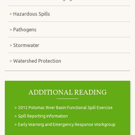
Hazardous Spills
Pathogens
Stormwater
Watershed Protection
ADDITIONAL READING
2012 Potomac River Basin Functional Spill Exercise
Spill Reporting Information
Early Warning and Emergency Response Workgroup