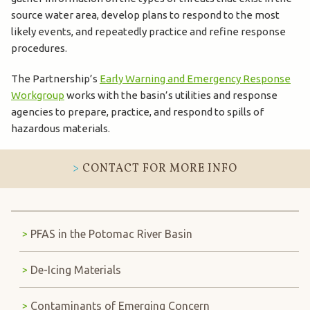
source water area, develop plans to respond to the most
likely events, and repeatedly practice and refine response
procedures.
The Partnership’s
Early Warning and Emergency Response
Workgroup
works with the basin’s utilities and response
agencies to prepare, practice, and respond to spills of
hazardous materials.
CONTACT FOR MORE INFO
PFAS in the Potomac River Basin
De-Icing Materials
Contaminants of Emerging Concern