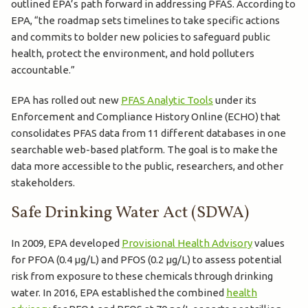
outlined EPA’s path forward in addressing PFAS. According to
EPA, “the roadmap sets timelines to take specific actions
and commits to bolder new policies to safeguard public
health, protect the environment, and hold polluters
accountable.”
EPA has rolled out new
PFAS Analytic Tools
under its
Enforcement and Compliance History Online (ECHO) that
consolidates PFAS data from 11 different databases in one
searchable web-based platform. The goal is to make the
data more accessible to the public, researchers, and other
stakeholders.
Safe Drinking Water Act (SDWA)
In 2009, EPA developed
Provisional Health Advisory
values
for PFOA (0.4 µg/L) and PFOS (0.2 µg/L) to assess potential
risk from exposure to these chemicals through drinking
water. In 2016, EPA established the combined
health