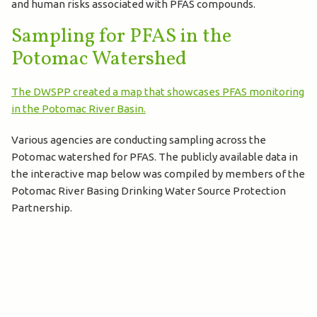
and human risks associated with PFAS compounds.
Sampling for PFAS in the
Potomac Watershed
The DWSPP created a map that showcases PFAS monitoring
in the Potomac River Basin.
Various agencies are conducting sampling across the
Potomac watershed for PFAS. The publicly available data in
the interactive map below was compiled by members of the
Potomac River Basing Drinking Water Source Protection
Partnership.