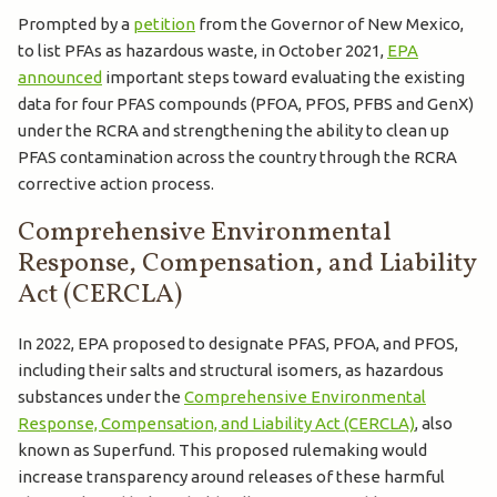
Prompted by a
petition
from the Governor of New Mexico,
to list PFAs as hazardous waste, in October 2021,
EPA
announced
important steps toward evaluating the existing
data for four PFAS compounds (PFOA, PFOS, PFBS and GenX)
under the RCRA and strengthening the ability to clean up
PFAS contamination across the country through the RCRA
corrective action process.
Comprehensive Environmental
Response, Compensation, and Liability
Act (CERCLA)
In 2022, EPA proposed to designate PFAS, PFOA, and PFOS,
including their salts and structural isomers, as hazardous
substances under the
Comprehensive Environmental
Response, Compensation, and Liability Act (CERCLA)
, also
known as Superfund. This proposed rulemaking would
increase transparency around releases of these harmful