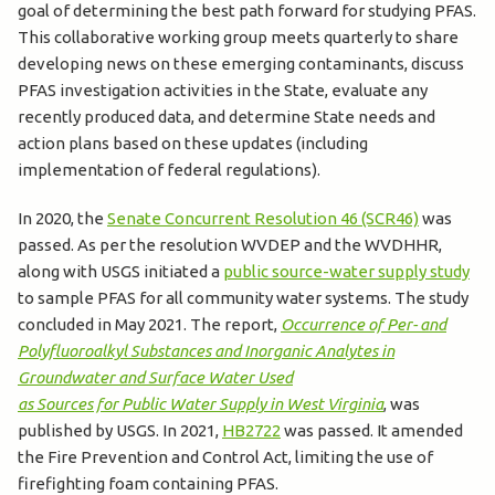
goal of determining the best path forward for studying PFAS.
This collaborative working group meets quarterly to share
developing news on these emerging contaminants, discuss
PFAS investigation activities in the State, evaluate any
recently produced data, and determine State needs and
action plans based on these updates (including
implementation of federal regulations).
In 2020, the
Senate Concurrent Resolution 46 (SCR46)
was
passed. As per the resolution WVDEP and the WVDHHR,
along with USGS initiated a
public source-water supply study
to sample PFAS for all community water systems. The study
concluded in May 2021. The report,
Occurrence of Per- and
Polyfluoroalkyl Substances and Inorganic Analytes in
Groundwater and Surface Water Used
as Sources for Public Water Supply in West Virginia
, was
published by USGS. In 2021,
HB2722
was passed. It amended
the Fire Prevention and Control Act, limiting the use of
firefighting foam containing PFAS.