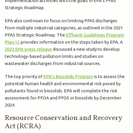
implementation activities with the goals in EPA’s PFAS
Strategic Roadmap.
EPA also continues to focus on limiting PFAS discharges
from multiple industrial categories, as outlined in the 2021
PFAS Strategic Roadmap. The
Effluent Guidelines Program
Plan 15
provides information on the steps taken by EPA. A
2023 EPA press release
discussed a new study to develop
technology-based pollution limits and studies on
wastewater discharges from industrial sources.
The top priority of
EPA’s Biosolids Program
is to assess the
potential human health and environmental risk posed by
pollutants found in biosolids. EPA will complete the risk
assessment for PFOA and PFOS in biosolids by December
2024.
Resource Conservation and Recovery
Act (RCRA)