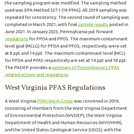
the sampling program was modified. The sampling method
used was EPA Method 537.1 (18 PFAS). All 2019 sampling was
repeated for consistency. The second round of sampling was
completed in March 2021, with final
sample results
posted in
June 2021. In January 2023, Pennsylvania put forward
regulations
for PFOA and PFOS. The maximum contaminant
level goal (MCLG) for PFOA and PFOS, respectively, were set
at 8 ppt and 14 ppt. The maximum contaminant level (MCL)
for PFOA and PFAS respectively are set at 14 ppt and 18 ppt.
The PADEP provides a
summary of Pennsylvania’s PFAS
related actions and regulations
.
West Virginia PFAS Regulations
A West Virginia
PFAS Work Group
was convened in 2019,
consisting of members from the West Virginia Department
of Environmental Protection (WVDEP), the West Virginia
Department of Health and Human Resources (WVDHHR),
and the United States Geological Service (USGS), with the