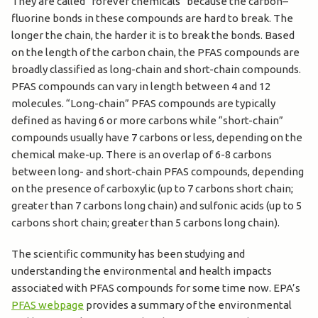
They are called “forever chemicals” because the carbon–
fluorine bonds in these compounds are hard to break. The
longer the chain, the harder it is to break the bonds. Based
on the length of the carbon chain, the PFAS compounds are
broadly classified as long-chain and short-chain compounds.
PFAS compounds can vary in length between 4 and 12
molecules. “Long-chain” PFAS compounds are typically
defined as having 6 or more carbons while “short-chain”
compounds usually have 7 carbons or less, depending on the
chemical make-up. There is an overlap of 6-8 carbons
between long- and short-chain PFAS compounds, depending
on the presence of carboxylic (up to 7 carbons short chain;
greater than 7 carbons long chain) and sulfonic acids (up to 5
carbons short chain; greater than 5 carbons long chain).
The scientific community has been studying and
understanding the environmental and health impacts
associated with PFAS compounds for some time now. EPA’s
PFAS webpage
provides a summary of the environmental