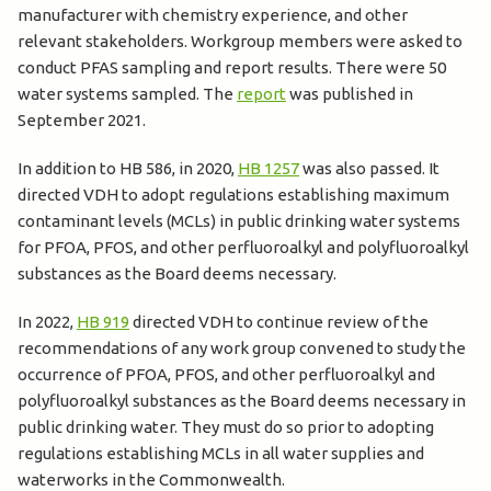
manufacturer with chemistry experience, and other
relevant stakeholders. Workgroup members were asked to
conduct PFAS sampling and report results. There were 50
water systems sampled. The
report
was published in
September 2021.
In addition to HB 586, in 2020,
HB 1257
was also passed. It
directed VDH to adopt regulations establishing maximum
contaminant levels (MCLs) in public drinking water systems
for PFOA, PFOS, and other perfluoroalkyl and polyfluoroalkyl
substances as the Board deems necessary.
In 2022,
HB 919
directed VDH to continue review of the
recommendations of any work group convened to study the
occurrence of PFOA, PFOS, and other perfluoroalkyl and
polyfluoroalkyl substances as the Board deems necessary in
public drinking water. They must do so prior to adopting
regulations establishing MCLs in all water supplies and
waterworks in the Commonwealth.