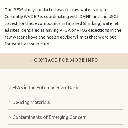
The PFAS study conducted was for raw water samples.
Currently WVDEP is coordinating with DHHR and the USGS
to test for these compounds in finished (drinking) water at
all sites identified as having PFOA or PFOS detections in the
raw water above the health advisory limits that were put
forward by EPA in 2016.
CONTACT FOR MORE INFO
PFAS in the Potomac River Basin
De-Icing Materials
Contaminants of Emerging Concern