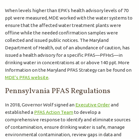
When levels higher than EPA’s health advisory levels of 70
ppt were measured, MDE worked with the water systems to
ensure that the affected water treatment plants were
offline while the needed confirmation samples were
collected and issued public notices. The Maryland
Department of Health, out of an abundance of caution, has
issued a health advisory for a specific PFAS—PFHxS—in
drinking water in concentrations at or above 140 ppt. More
Information on the Maryland PFAS Strategy can be found on
MDE’s PFAS website
.
Pennsylvania PFAS Regulations
In 2018, Governor Wolf signed an
Executive Order
and
established a
PFAS Action Team
to develop a
comprehensive response to identify and eliminate sources
of contamination, ensure drinking water is safe, manage
environmental contamination, review gaps in data and