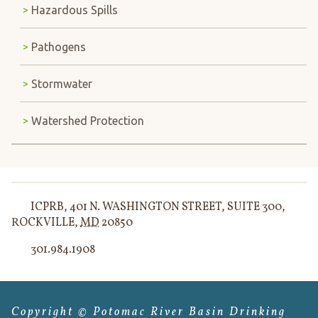
Hazardous Spills
Pathogens
Stormwater
Watershed Protection
ICPRB
,
401 N. WASHINGTON STREET, SUITE 300
,
ROCKVILLE
,
MD
20850
301.984.1908
Copyright © Potomac River Basin Drinking