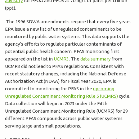
advisory
for PFOA and PFOS at 70 ng/L or parts per trillion
(ppt).
The 1996 SDWA amendments require that every five years
EPA issue a new list of unregulated contaminants to be
monitored by public water systems. This data supports the
agency’s efforts to regulate particular contaminants of
potential public health concern. PFAS monitoring first
appeared on the list in
UCMR3
. The
data summary
from
UCMR3 did not lead to PFAS regulations. Consistent with
recent statutory changes, including the National Defense
Authorization Act (NDAA) for Fiscal Year 2020, EPA is
committed to monitoring for PFAS in the
upcoming
Unregulated Contaminant Monitoring Rule 5 (UCMR5)
cycle.
Data collection will begin in 2023 under the Fifth
Unregulated Contaminant Monitoring Rule (UCMR5) for 29
different PFAS compounds across public water systems
serving large and small populations.