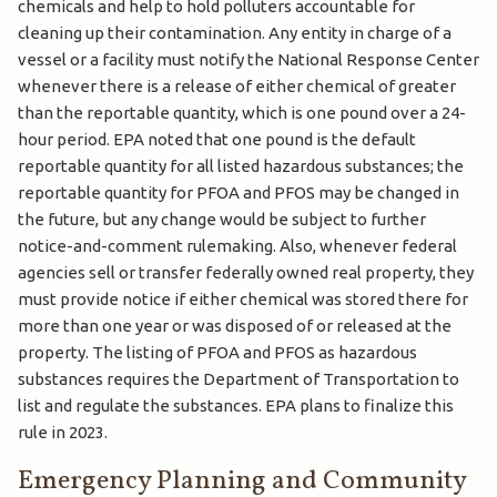
chemicals and help to hold polluters accountable for
cleaning up their contamination. Any entity in charge of a
vessel or a facility must notify the National Response Center
whenever there is a release of either chemical of greater
than the reportable quantity, which is one pound over a 24-
hour period. EPA noted that one pound is the default
reportable quantity for all listed hazardous substances; the
reportable quantity for PFOA and PFOS may be changed in
the future, but any change would be subject to further
notice-and-comment rulemaking. Also, whenever federal
agencies sell or transfer federally owned real property, they
must provide notice if either chemical was stored there for
more than one year or was disposed of or released at the
property. The listing of PFOA and PFOS as hazardous
substances requires the Department of Transportation to
list and regulate the substances. EPA plans to finalize this
rule in 2023.
Emergency Planning and Community