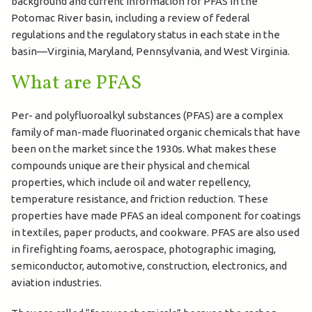
background and current information for PFAS in the
Potomac River basin, including a review of federal
regulations and the regulatory status in each state in the
basin—Virginia, Maryland, Pennsylvania, and West Virginia.
What are PFAS
Per- and polyfluoroalkyl substances (PFAS) are a complex
family of man-made fluorinated organic chemicals that have
been on the market since the 1930s. What makes these
compounds unique are their physical and chemical
properties, which include oil and water repellency,
temperature resistance, and friction reduction. These
properties have made PFAS an ideal component for coatings
in textiles, paper products, and cookware. PFAS are also used
in firefighting foams, aerospace, photographic imaging,
semiconductor, automotive, construction, electronics, and
aviation industries.