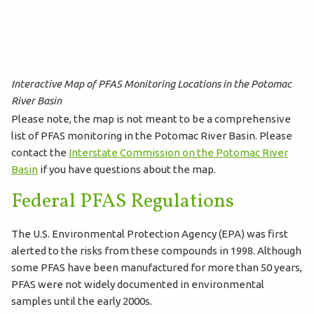
Interactive Map of PFAS Monitoring Locations in the Potomac
River Basin
Please note, the map is not meant to be a comprehensive
list of PFAS monitoring in the Potomac River Basin. Please
contact the
Interstate Commission on the Potomac River
Basin
if you have questions about the map.
Federal PFAS Regulations
The U.S. Environmental Protection Agency (EPA) was first
alerted to the risks from these compounds in 1998. Although
some PFAS have been manufactured for more than 50 years,
PFAS were not widely documented in environmental
samples until the early 2000s.