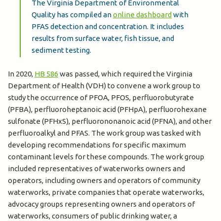
The Virginia Department of Environmental
Quality has compiled an
online dashboard
with
PFAS detection and concentration. It includes
results from surface water, fish tissue, and
sediment testing.
In 2020,
HB 586
was passed, which required the Virginia
Department of Health (VDH) to convene a work group to
study the occurrence of PFOA, PFOS, perfluorobutyrate
(PFBA), perfluoroheptanoic acid (PFHpA), perfluorohexane
sulfonate (PFHxS), perfluorononanoic acid (PFNA), and other
perfluoroalkyl and PFAS. The work group was tasked with
developing recommendations for specific maximum
contaminant levels for these compounds. The work group
included representatives of waterworks owners and
operators, including owners and operators of community
waterworks, private companies that operate waterworks,
advocacy groups representing owners and operators of
waterworks, consumers of public drinking water, a