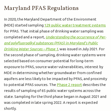
Maryland PFAS Regulations
In 2020, the Maryland Department of the Environment
(MDE) started sampling
129 public water treatment systems
for PFAS. That initial phase of drinking water sampling​​ was
completed and a report,
Understanding the occurrence of Per-
and polyfluoroalkyl substances (PFAS) in Maryland’s Public
Drinking Water Sources – Phase 1
, was issued in July 2021. For
the second phase of sampling, drinking water systems were
selected based on consumer potential for long-term
exposure to PFAS, source water vulnerabilities, interest by
MDE in determining whether groundwater from confined
aquifers are less likely to be impacted by PFAS, and proximity
to potential PFAS sources. The
Phase 2 report
describes the
results of sampling of 65 public water systems across the
state.​ Sampling for the third phase began in August 2021 and
was completed in l​​​ate spring 2022. A report is expected
shortly.