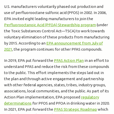
U.S. manufacturers voluntarily phased out production and
use of perfluorooctane sulfonic acid (PFOS) in 2002. In 2006,
EPA invited eight leading manufacturers to join the
Perfluorooctanoic Acid (PFOA) Stewardship program
(under
the Toxic Substances Control Act—TSCA) to work towards
voluntary elimination of these products from manufacturing
by 2015. According to an
EPA announcement from July of
2021
, the program continues for other PFAS compounds.
In 2019, EPA put forward the
PFAS Action Plan
in an effort to
understand PFAS and reduce the risk from these compounds
to the public. This effort implements the steps laid out in
the plan and through active engagement and partnership
with other federal agencies, states, tribes, industry groups,
associations, local communities, and the public. As part of its
Action Plan implementation, EPA proposed
regulatory
determinations
for PFOS and PFOA in drinking water in 2020.
In 2021, EPA put forward the
PFAS Strategic Roadmap
which