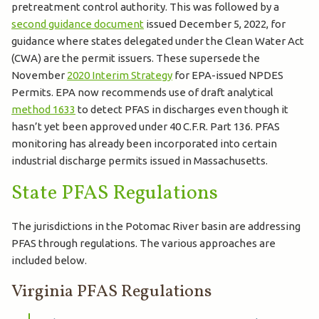
pretreatment control authority. This was followed by a
second guidance document
issued December 5, 2022, for
guidance where states delegated under the Clean Water Act
(CWA) are the permit issuers. These supersede the
November
2020 Interim Strategy
for EPA-issued NPDES
Permits. EPA now recommends use of draft analytical
method 1633
to detect PFAS in discharges even though it
hasn’t yet been approved under 40 C.F.R. Part 136. PFAS
monitoring has already been incorporated into certain
industrial discharge permits issued in Massachusetts.
State PFAS Regulations
The jurisdictions in the Potomac River basin are addressing
PFAS through regulations. The various approaches are
included below.
Virginia PFAS Regulations