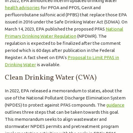
In 2022, EPA announced interim updated drinking water
health advisories
for PFOA and PFOS, GenX and
perfluorobutane sulfonic acid (PFBS) that replace those EPA
issued in 2016 under the Safe Drinking Water Act (SDWA). On
March 14, 2023, EPA published the proposed PFAS
National
Primary Drinking Water Regulation
(NPDWR). The
regulation is expected to be finalized after the comment
period which is 60 days after publication in the Federal
Register. A fact sheet on EPA’s
Proposal to Limit PFAS in
Drinking Water
is available.
Clean Drinking Water (CWA)
In 2022, EPA released a memorandum to states, about the
use of the National Pollutant Discharge Elimination System
(NPDES) to protect against PFAS compounds. The
guidance
outlines three steps that can be taken towards this goal.
This memorandum seeks to align wastewater and
stormwater NPDES permits and pretreatment program