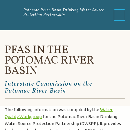
Potomac River Basin Drinking Water Source
Protection Partnership
Menu
PFAS IN THE
POTOMAC RIVER
BASIN
Interstate Commission on the
Potomac River Basin
The following information was compiled by the
Water
Quality Workgroup
for the Potomac River Basin Drinking
Water Source Protection Partnership (DWSPP). It provides