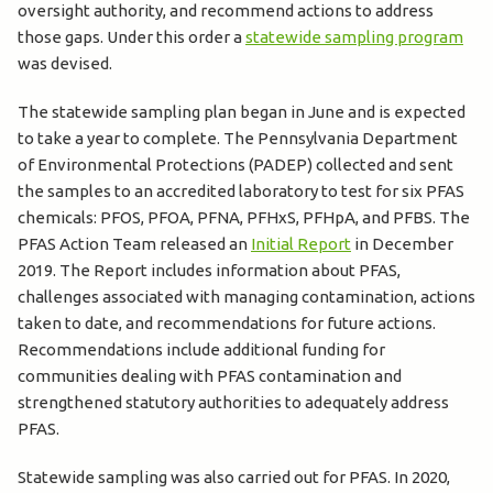
oversight authority, and recommend actions to address
those gaps. Under this order a
statewide sampling program
was devised.
The statewide sampling plan began in June and is expected
to take a year to complete. The Pennsylvania Department
of Environmental Protections (PADEP) collected and sent
the samples to an accredited laboratory to test for six PFAS
chemicals: PFOS, PFOA, PFNA, PFHxS, PFHpA, and PFBS. The
PFAS Action Team released an
Initial Report
in December
2019. The Report includes information about PFAS,
challenges associated with managing contamination, actions
taken to date, and recommendations for future actions.
Recommendations include additional funding for
communities dealing with PFAS contamination and
strengthened statutory authorities to adequately address
PFAS.
Statewide sampling was also carried out for PFAS. In 2020,