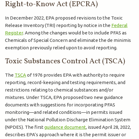
Right-to-Know Act (EPCRA)
In December 2022, EPA proposed revisions to the Toxic
Release Inventory (TRI) reporting by notice in the
Federal
Register
. Among the changes would be to include PFAS as
Chemicals of Special Concern and eliminate the de minimis
exemption previously relied upon to avoid reporting.
Toxic Substances Control Act (TSCA)
The
TSCA
of 1976 provides EPA with authority to require
reporting, record-keeping and testing requirements, and
restrictions relating to chemical substances and/or
mixtures. Under TSCA, EPA proposed two new guidance
documents with suggestions for incorporating PFAS
monitoring—and related conditions—in permits issued
under the National Pollution Discharge Elimination System
(NPDES). The first
guidance document
, issued April 28, 2022,
describes EPA’s approach where it is the permit issuer or