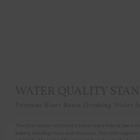
n Drinking Water Source Protection Partnership
PRIORITY ISSUES
RES
WATER QUALITY STA
Potomac River Basin Drinking Water So
The Clean Water Act (CWA) is the primary federal law in the
waters, including rivers and reservoirs. The CWA requires t