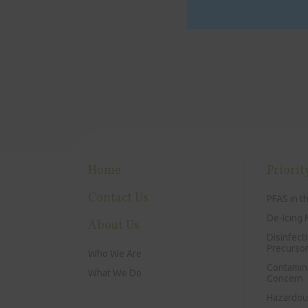
Home
Priorit
Contact Us
PFAS in t
De-Icing 
About Us
Disinfect
Precurso
Who We Are
Contamin
What We Do
Concern
Hazardous