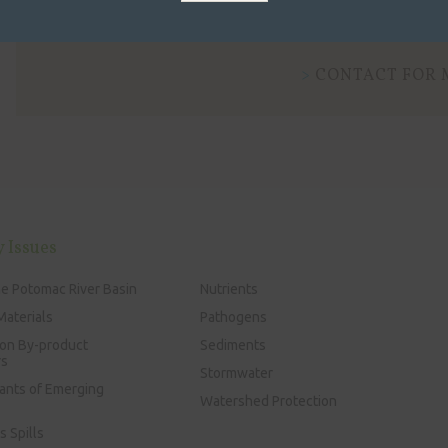
Learn more about state water quality standards.
CONTACT FOR 
y Issues
he Potomac River Basin
Nutrients
Materials
Pathogens
ion By-product
Sediments
rs
Stormwater
ants of Emerging
Watershed Protection
 Spills