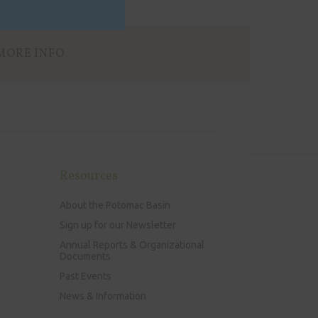
MORE INFO
Resources
About the Potomac Basin
Sign up for our Newsletter
Annual Reports & Organizational
Documents
Past Events
News & Information