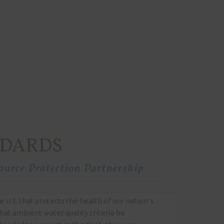
Home
Sitemap
OURCES
CONTACT US
NDARDS
urce Protection Partnership
 U.S. that protects the health of our nation’s
hat ambient water quality criteria be