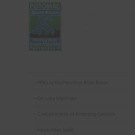
Potomac River Basi
ABOUT US
PFAS in the Potomac River Basin
De-Icing Materials
Contaminants of Emerging Concern
Hazardous Spills